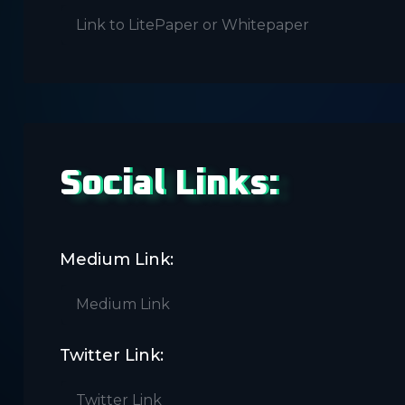
Social Links:
Medium Link:
Twitter Link: