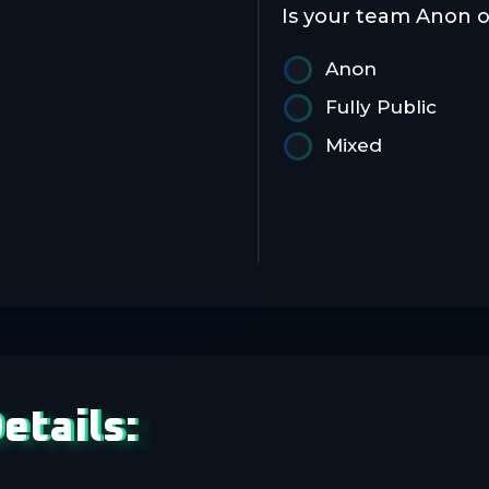
Is your team Anon o
Anon
Fully Public
Mixed
etails: