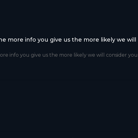
the more info you give us the more likely we will