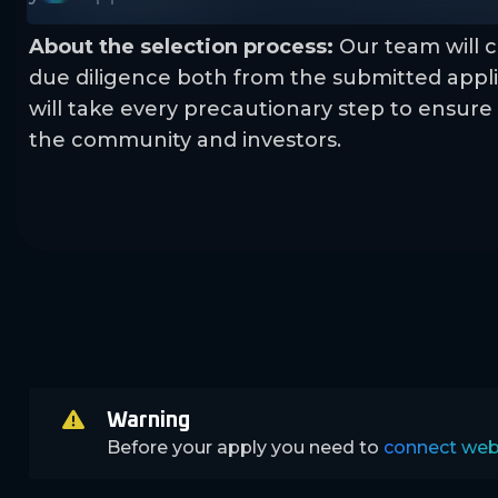
About the selection process:
Our team will c
due diligence both from the submitted appli
will take every precautionary step to ensure 
the community and investors.
Warning
Before your apply you need to
connect web