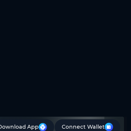
Download App
Connect Wallet