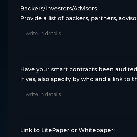
Backers/Investors/Advisors
Provide a list of backers, partners, adviso
Have your smart contracts been audited
If yes, also specify by who and a link to th
Link to LitePaper or Whitepaper: