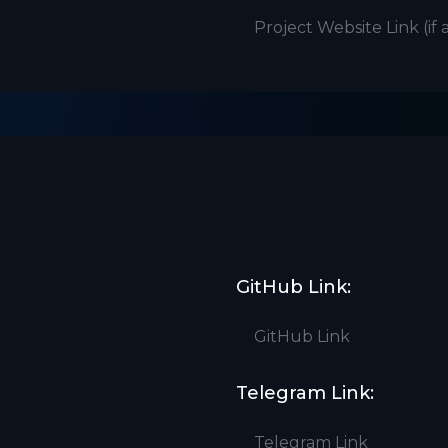
GitHub Link:
Telegram Link: