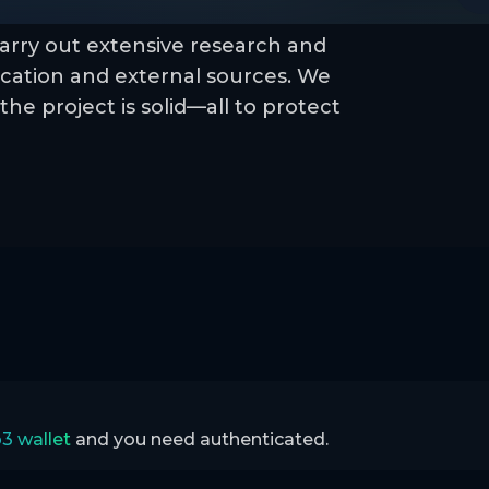
arry out extensive research and
cation and external sources. We
the project is solid—all to protect
3 wallet
and you need authenticated.