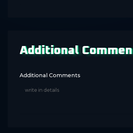
Additional Commen
Additional Comments