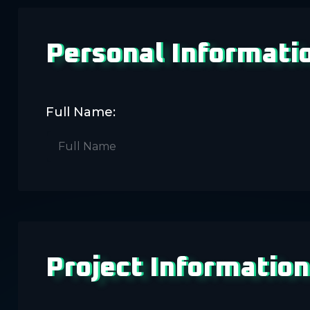
Personal Informati
Full Name:
Project Information