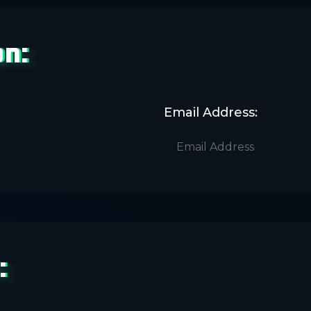
on:
Email Address:
: