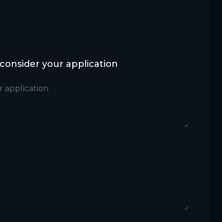
 consider your application