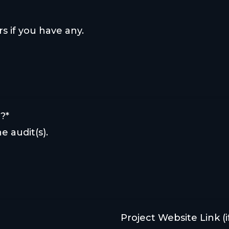
rs if you have any.
?*
e audit(s).
Project Website Link (if