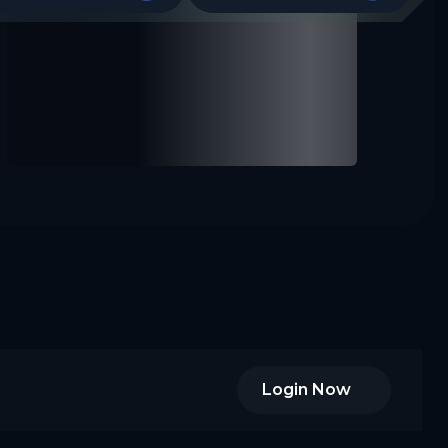
Login Now