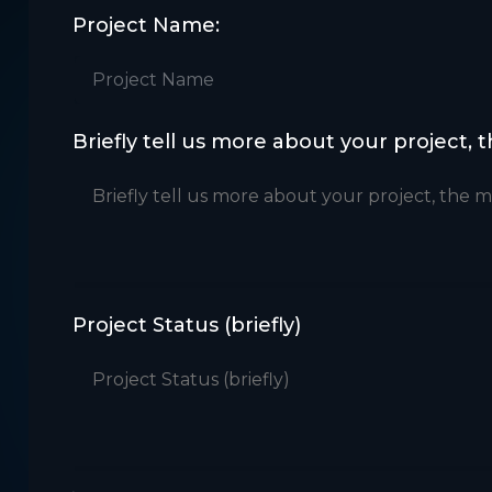
Project Name:
Briefly tell us more about your project, 
Project Status (briefly)