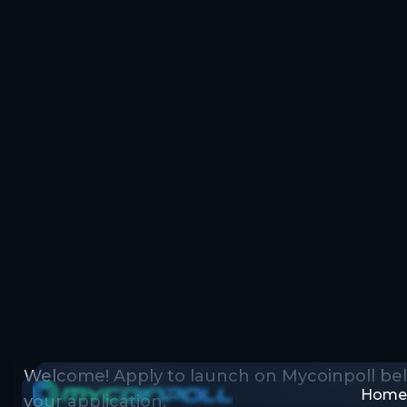
Home
Home
Apply for Launch Token
MyCoinPoll IDO 
Form
Welcome! Apply to launch on Mycoinpoll be
your application.