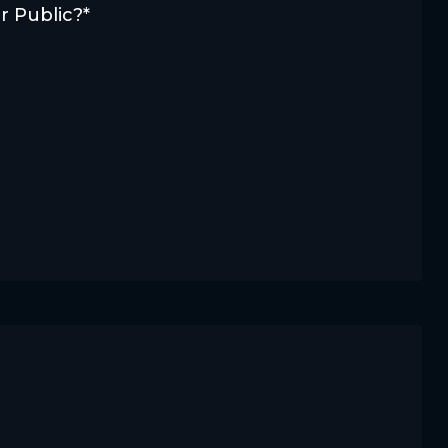
r Public?*