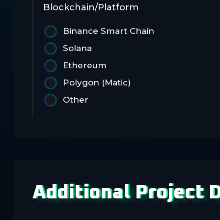
Blockchain/Platform
Binance Smart Chain
Solana
Ethereum
Polygon (Matic)
Other
Additional Project D