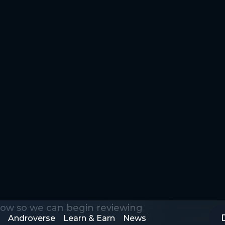
Androverse
Learn & Earn
News
Application
low so we can begin reviewing