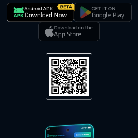
Android APK
GET IT ON
Download Now
Google Play
Download on the
App Store