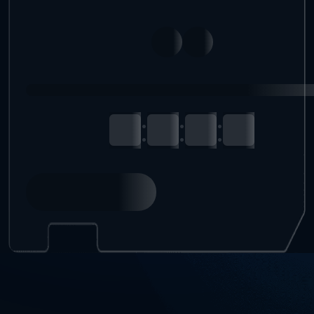
:
:
: