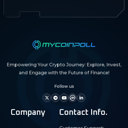
Empowering Your Crypto Journey: Explore, Invest,
and Engage with the Future of Finance!
Follow us
Company
Contact Info.