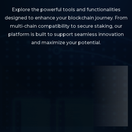
Explore the powerful tools and functionalities
designed to enhance your blockchain journey. From
multi-chain compatibility to secure staking, our
platform is built to support seamless innovation
and maximize your potential.