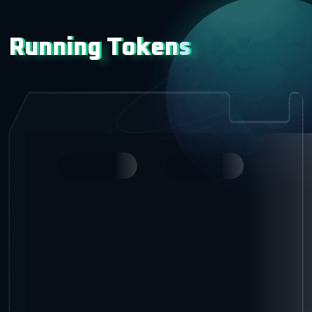
Running Tokens