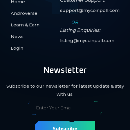
Customer Support:
Home
support@mycoinpoll.com
Androverse
OR
Learn & Earn
Listing Enquiries:
News
listing@mycoinpoll.com
Login
Newsletter
Subscribe to our newsletter for latest update & stay
with us.