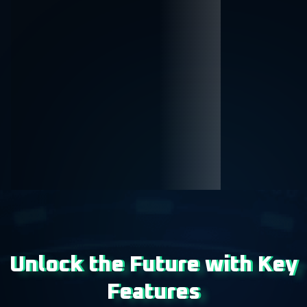
Unlock the Future with Key
Features