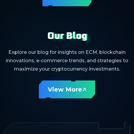
Our Blog
Explore our blog for insights on ECM, blockchain
innovations, e-commerce trends, and strategies to
maximize your cryptocurrency investments.
View More