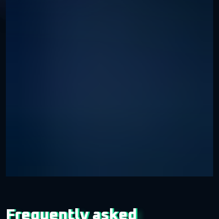
Frequently asked