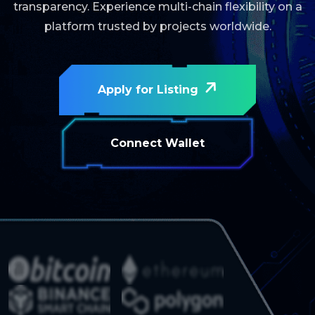
transparency. Experience multi-chain flexibility on a
platform trusted by projects worldwide.
Apply for Listing
Connect Wallet