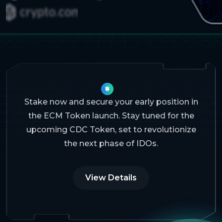
Stake now and secure your early position in
the ECM Token launch. Stay tuned for the
upcoming CDC Token, set to revolutionize
the next phase of IDOs.
View Details