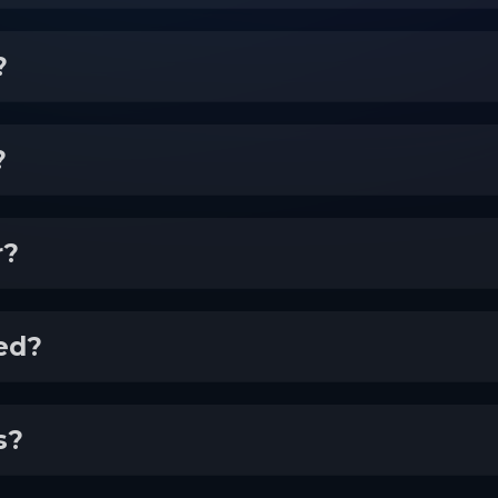
?
?
r?
ed?
s?