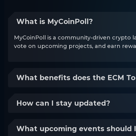
What is MyCoinPoll?
MyCoinPoll is a community-driven crypto l
vote on upcoming projects, and earn re
What benefits does the ECM To
How can I stay updated?
What upcoming events should 