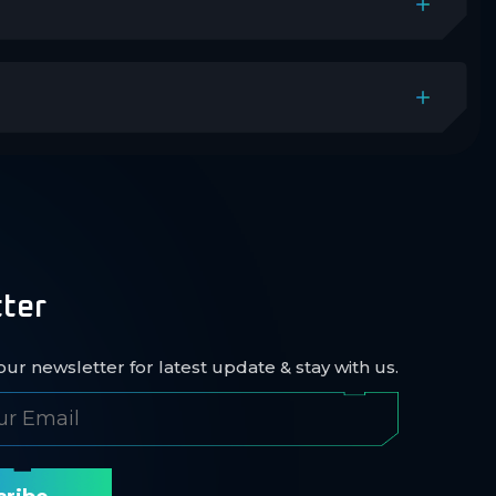
ter
ur newsletter for latest update & stay with us.