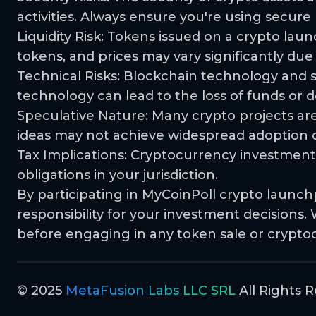
activities. Always ensure you're using secur
Liquidity Risk: Tokens issued on a crypto laun
tokens, and prices may vary significantly due
Technical Risks: Blockchain technology and sma
technology can lead to the loss of funds or de
Speculative Nature: Many crypto projects are
ideas may not achieve widespread adoption or
Tax Implications: Cryptocurrency investments
obligations in your jurisdiction.
By participating in MyCoinPoll crypto launch
responsibility for your investment decision
before engaging in any token sale or crypto
© 2025
MetaFusion Labs LLC SRL
All Rights R