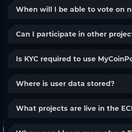
When will I be able to vote on 
Can I participate in other proje
Is KYC required to use MyCoinPo
Where is user data stored?
What projects are live in the 