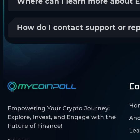
Where can I learn more about 
How do I contact support or re
Co
Ho
Empowering Your Crypto Journey:
Explore, Invest, and Engage with the
And
Future of Finance!
Lea