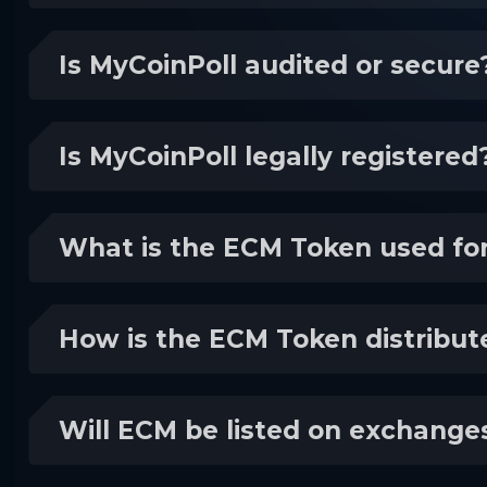
Is MyCoinPoll audited or secure
Is MyCoinPoll legally registered
What is the ECM Token used fo
How is the ECM Token distribut
Will ECM be listed on exchange