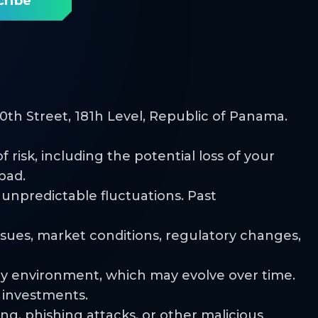
th Street, 181h Level, Republic of Panama.
risk, including the potential loss of your
pad.
d unpredictable fluctuations. Past
issues, market conditions, regulatory changes,
ry environment, which may evolve over time.
r investments.
ng, phishing attacks, or other malicious