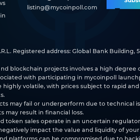
ws
listing@mycoinpoll.com
in
L. Registered address: Global Bank Building, 50
nd blockchain projects involves a high degree of 
sociated with participating in mycoinpoll launch
highly volatile, with prices subject to rapid an
s.
jects may fail or underperform due to technical 
s may result in financial loss.
d token sales operate in an uncertain regulato
egatively impact the value and liquidity of you
s and platforms can be compromised due to hacki