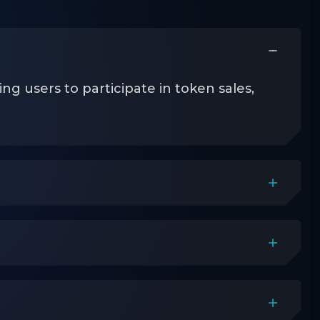
 users to participate in token sales,