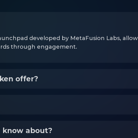
aunchpad developed by MetaFusion Labs, allowing
wards through engagement.
ken offer?
I know about?