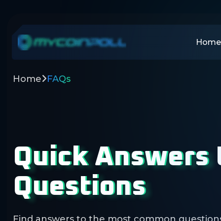
Home
Home
FAQs
Quick Answers
Questions
Find answers to the most common question