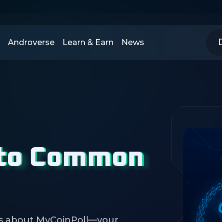
Androverse
Learn & Earn
News
 to Common
s about MyCoinPoll—your