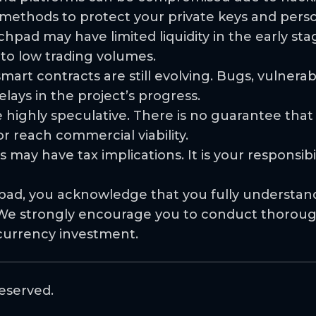
e methods to protect your private keys and pers
chpad may have limited liquidity in the early sta
 to low trading volumes.
rt contracts are still evolving. Bugs, vulnerabil
lays in the project’s progress.
 highly speculative. There is no guarantee that
 reach commercial viability.
 may have tax implications. It is your responsib
pad, you acknowledge that you fully understand 
s. We strongly encourage you to conduct thorou
currency investment.
eserved.