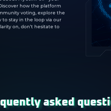
 Discover how the platform
mmunity voting, explore the
to stay in the loop via our
larity on, don’t hesitate to
quently asked quest