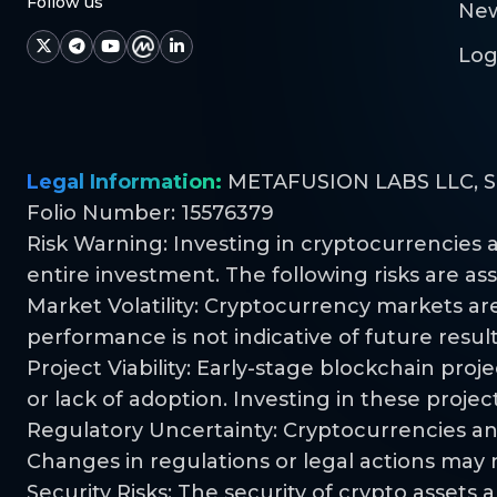
Follow us
Ne
Log
Legal Information:
METAFUSION LABS LLC, S.R.
Folio Number: 15576379
Risk Warning: Investing in cryptocurrencies a
entire investment. The following risks are as
Market Volatility: Cryptocurrency markets are 
performance is not indicative of future result
Project Viability: Early-stage blockchain pro
or lack of adoption. Investing in these project
Regulatory Uncertainty: Cryptocurrencies an
Changes in regulations or legal actions may n
Security Risks: The security of crypto asset