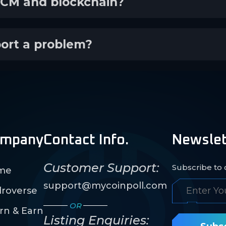
ECM and blockchain?
port a problem?
mpany
Contact Info.
Newslet
Customer Support:
Subscribe to o
me
support@mycoinpoll.com
roverse
OR
rn & Earn
Listing Enquiries: