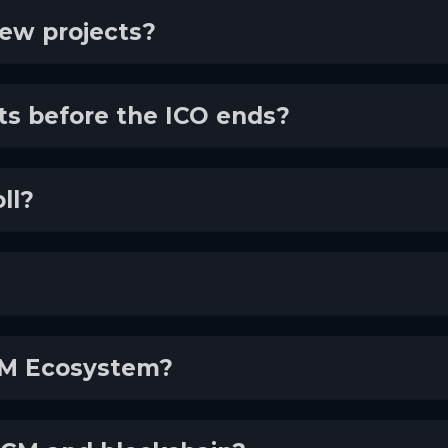
new projects?
cts before the ICO ends?
ll?
ECM Ecosystem?