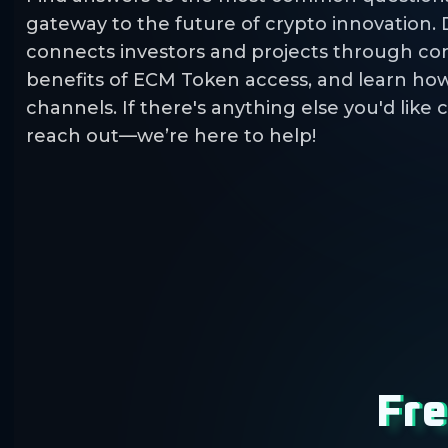
gateway to the future of crypto innovation.
connects investors and projects through co
benefits of ECM Token access, and learn how 
channels. If there's anything else you'd like c
reach out—we’re here to help!
Fre