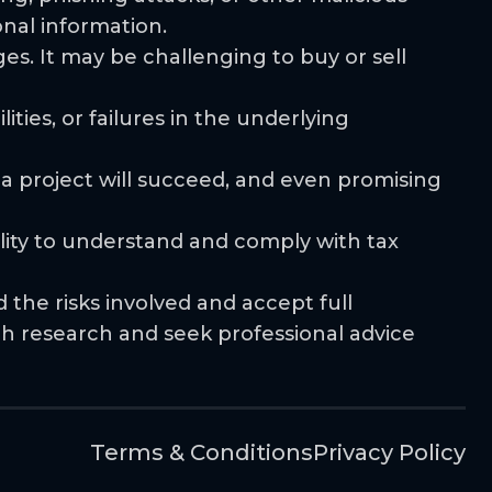
onal information.
ges. It may be challenging to buy or sell
ities, or failures in the underlying
 a project will succeed, and even promising
ility to understand and comply with tax
the risks involved and accept full
gh research and seek professional advice
Terms & Conditions
Privacy Policy