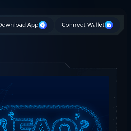
Download App
Connect Wallet